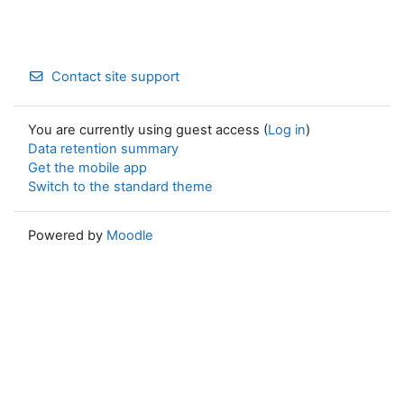
Contact site support
You are currently using guest access (
Log in
)
Data retention summary
Get the mobile app
Switch to the standard theme
Powered by
Moodle