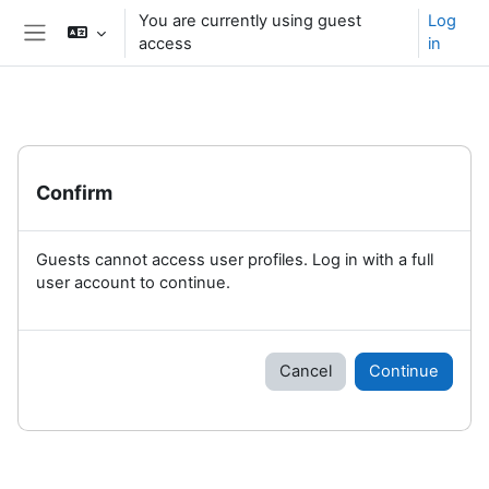
Skip to main content
You are currently using guest
Log
access
in
Side panel
Confirm
Guests cannot access user profiles. Log in with a full
user account to continue.
Cancel
Continue