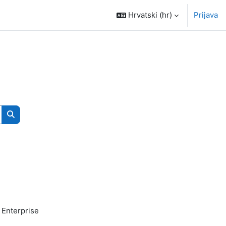
Hrvatski ‎(hr)‎
Prijava
Pretraži e-kolegije
 Enterprise