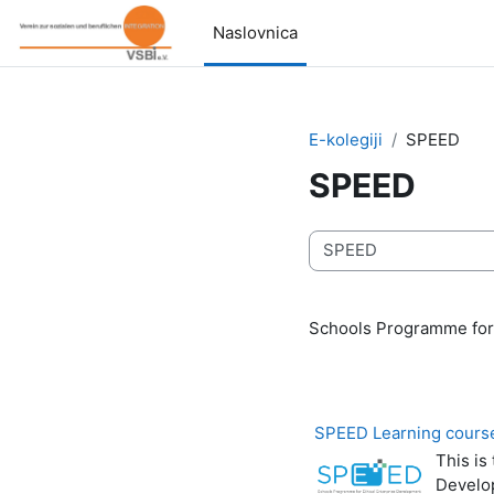
Preskoči na sadržaj
Naslovnica
E-kolegiji
SPEED
SPEED
Popis e-kolegija
Schools Programme for
SPEED Learning course
This is
Develo