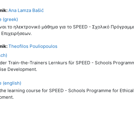
nik:
Ana Lamza Bašić
 (greek)
ίναι το ηλεκτρονικό μάθημα για το SPEED - Σχολικό Πρόγραμμ
 Επιχειρήσεων.
nik:
Theofilos Pouliopoulos
sch)
 der Train-the-Trainers Lernkurs für SPEED - Schools Programm
rise Development.
 (english)
 the learning course for SPEED - Schools Programme for Ethical
pment.