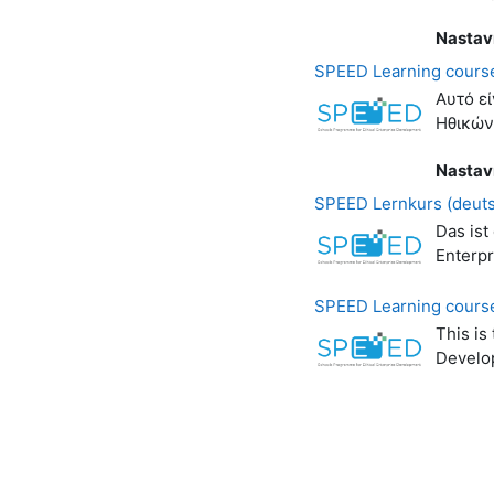
Nastav
SPEED Learning course
Αυτό ε
Ηθικών
Nastav
SPEED Lernkurs (deut
Das ist
Enterp
SPEED Learning course
This is
Develo