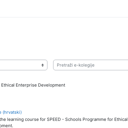
Pretraži e-kolegije
 Ethical Enterprise Development
 (hrvatski)
 the learning course for SPEED - Schools Programme for Ethical
pment.