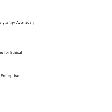
α για την Ανάπτυξη
e for Ethical
 Enterprise